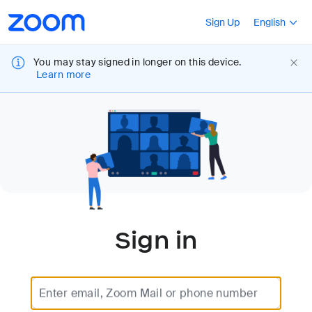
Loading
Accessibility
Press Shift+F10
Sign Up
English
Overview
You may stay signed in longer on this device.
Learn more
Sign in
Enter email, Zoom Mail or phone number