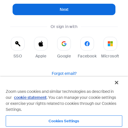
Next
Or sign in with
SSO
Apple
Google
Facebook
Microsoft
Forgot email?
Help
Terms
Privacy
Zoom uses cookies and similar technologies as described in
our
cookie statement
. You can manage your cookie settings
Zoom is protected by reCAPTCHA and the Google
Privacy Policy
and
Terms of Service
apply.
or exercise your rights related to cookies through our Cookies
Settings.
Cookies Settings