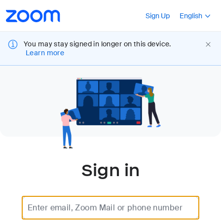
Loading
Accessibility
Press Shift+F10
Sign Up
English
Overview
You may stay signed in longer on this device.
Learn more
Sign in
Enter email, Zoom Mail or phone number