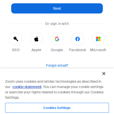
Next
Or sign in with
SSO
Apple
Google
Facebook
Microsoft
Forgot email?
Help
Terms
Privacy
Zoom uses cookies and similar technologies as described in
our
cookie statement
. You can manage your cookie settings
Zoom is protected by reCAPTCHA and the Google
Privacy Policy
and
Terms of Service
apply.
or exercise your rights related to cookies through our Cookies
Settings.
Cookies Settings