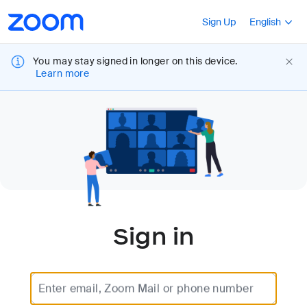
Loading
Accessibility
Press Shift+F10
Sign Up
English
Overview
You may stay signed in longer on this device.
Learn more
Sign in
Enter email, Zoom Mail or phone number