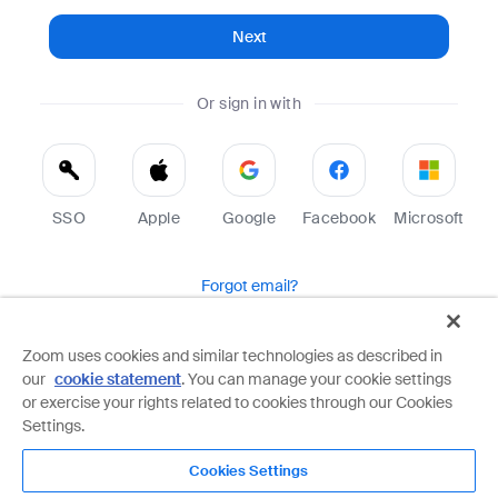
Next
Or sign in with
SSO
Apple
Google
Facebook
Microsoft
Forgot email?
Help
Terms
Privacy
Zoom uses cookies and similar technologies as described in
our
cookie statement
. You can manage your cookie settings
Zoom is protected by reCAPTCHA and the Google
Privacy Policy
and
Terms of Service
apply.
or exercise your rights related to cookies through our Cookies
Settings.
Cookies Settings